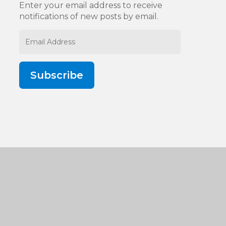
Enter your email address to receive
notifications of new posts by email.
Email
Address
Subscribe