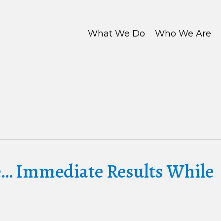
What We Do
Who We Are
e… Immediate Results While