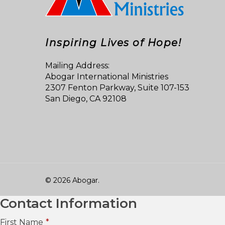
Inspiring Lives of Hope!
Mailing Address:
Abogar International Ministries
2307 Fenton Parkway, Suite 107-153
San Diego, CA 92108
© 2026 Abogar.
Contact Information
First Name
*