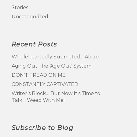
Stories
Uncategorized
Recent Posts
Wholeheartedly Submitted… Abide
Aging Out The ‘Age Out’ System
DON’T TREAD ON ME!
CONSTANTLY CAPTIVATED
Writer’s Block… But Now It’s Time to
Talk… Weep With Me!
Subscribe to Blog