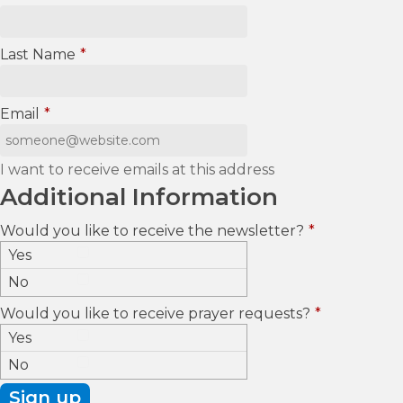
Last Name
*
Email
*
I want to receive emails at this address
Additional Information
Would you like to receive the newsletter?
*
Yes
No
Would you like to receive prayer requests?
*
Yes
No