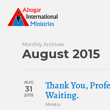
Skip
to
main
content
Monthly Archives
August 2015
Thank You, Prof
AUG
31
Waiting.
2015
Ministry