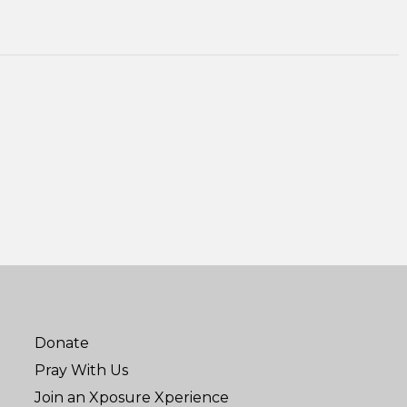
Donate
Pray With Us
Join an Xposure Xperience