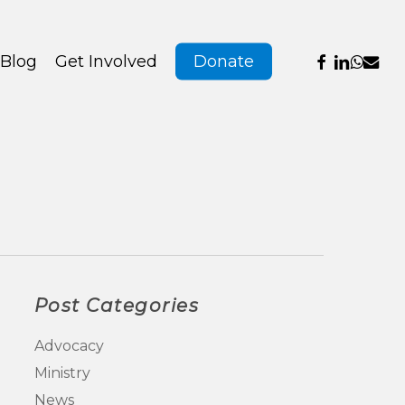
Menu
facebook
linkedin
whats
emai
Blog
Get Involved
Donate
Post Categories
Advocacy
Ministry
News