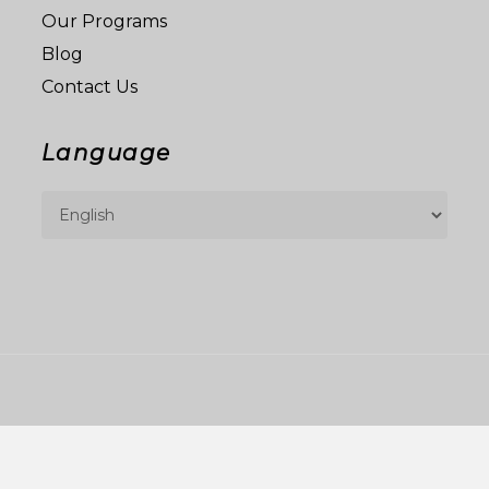
Our Programs
Blog
Contact Us
Language