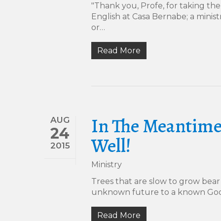
"Thank you, Profe, for taking the
English at Casa Bernabe; a mini
or…
Read More
In The Meantime
AUG
24
Well!
2015
Ministry
Trees that are slow to grow bear 
unknown future to a known God
Read More