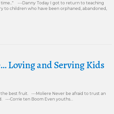
 time..." ---Danny Today I got to return to teaching
stry to children who have been orphaned, abandoned,
… Loving and Serving Kids
the best fruit. ---Moliere Never be afraid to trust an
. ---Corrie ten Boom Even youths…