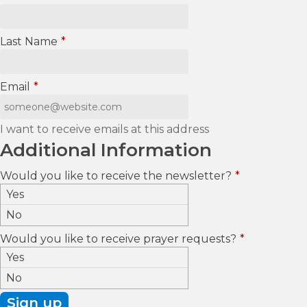
Last Name
*
Email
*
I want to receive emails at this address
Additional Information
Would you like to receive the newsletter?
*
Yes
No
Would you like to receive prayer requests?
*
Yes
No