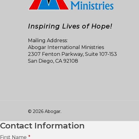
Inspiring Lives of Hope!
Mailing Address:
Abogar International Ministries
2307 Fenton Parkway, Suite 107-153
San Diego, CA 92108
© 2026 Abogar.
Contact Information
First Name
*