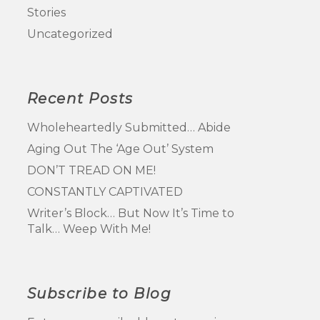
Stories
Uncategorized
Recent Posts
Wholeheartedly Submitted… Abide
Aging Out The ‘Age Out’ System
DON’T TREAD ON ME!
CONSTANTLY CAPTIVATED
Writer’s Block… But Now It’s Time to
Talk… Weep With Me!
Subscribe to Blog