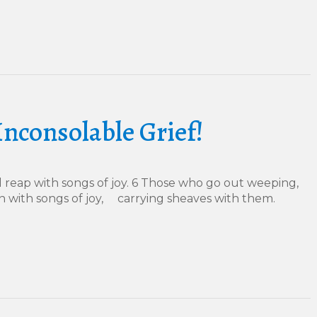
Inconsolable Grief!
 reap with songs of joy. 6 Those who go out weeping,
n with songs of joy, carrying sheaves with them.