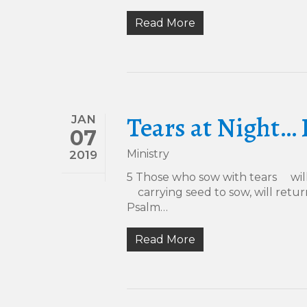
Read More
Tears at Night… 
JAN
07
Ministry
2019
5 Those who sow with tears will
carrying seed to sow, will retur
Psalm…
Read More