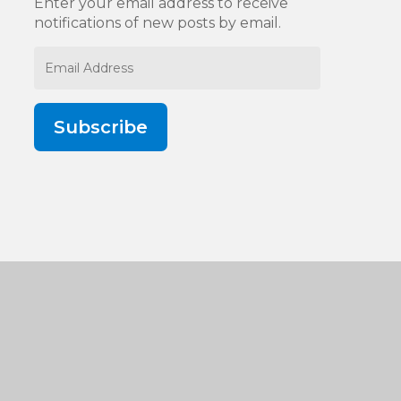
Enter your email address to receive
notifications of new posts by email.
Email
Address
Subscribe