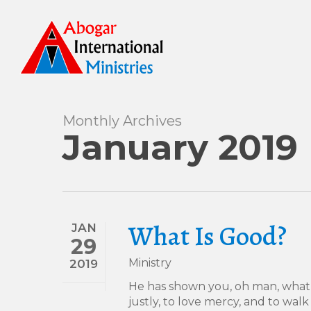
Skip
to
main
content
Monthly Archives
January 2019
What Is Good?
JAN
29
Ministry
2019
He has shown you, oh man, what 
justly, to love mercy, and to wa