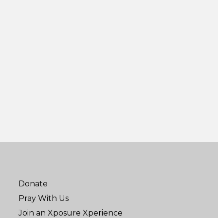
Donate
Pray With Us
Join an Xposure Xperience