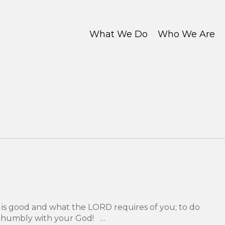
What We Do
Who We Are
is good and what the LORD requires of you; to do
lk humbly with your God! …