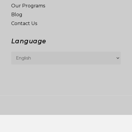
Our Programs
Blog
Contact Us
Language