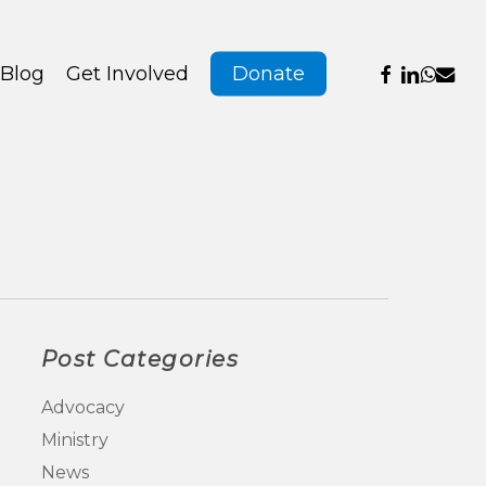
Menu
facebook
linkedin
whats
emai
Blog
Get Involved
Donate
Post Categories
Advocacy
Ministry
News