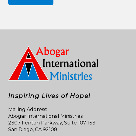
Inspiring Lives of Hope!
Mailing Address:
Abogar International Ministries
2307 Fenton Parkway, Suite 107-153
San Diego, CA 92108