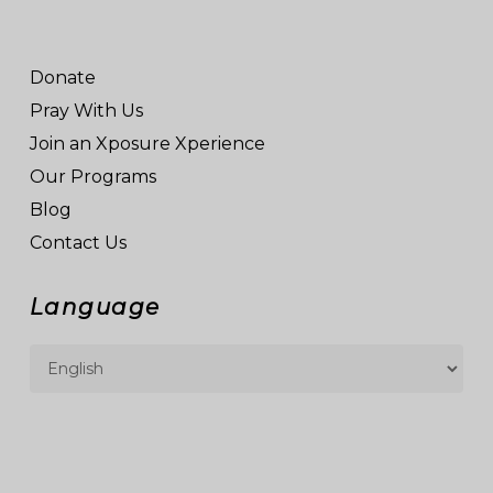
Donate
Pray With Us
Join an Xposure Xperience
Our Programs
Blog
Contact Us
Language