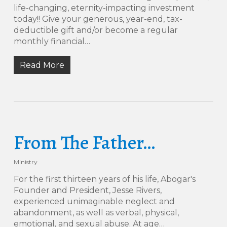
life-changing, eternity-impacting investment
today!! Give your generous, year-end, tax-
deductible gift and/or become a regular
monthly financial…
Read More
From The Father…
Ministry
For the first thirteen years of his life, Abogar's
Founder and President, Jesse Rivers,
experienced unimaginable neglect and
abandonment, as well as verbal, physical,
emotional, and sexual abuse. At age…