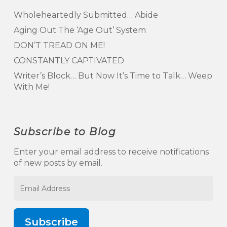
Wholeheartedly Submitted… Abide
Aging Out The ‘Age Out’ System
DON’T TREAD ON ME!
CONSTANTLY CAPTIVATED
Writer’s Block… But Now It’s Time to Talk… Weep
With Me!
Subscribe to Blog
Enter your email address to receive notifications
of new posts by email.
Email
Address
Subscribe