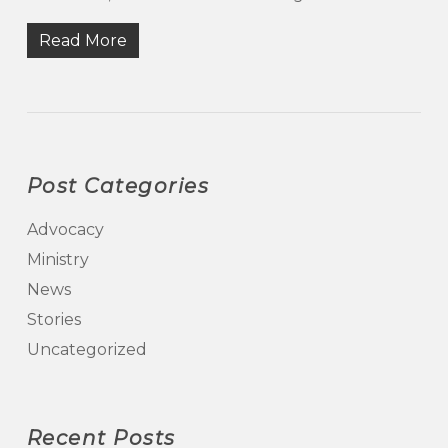
Read More
Post Categories
Advocacy
Ministry
News
Stories
Uncategorized
Recent Posts