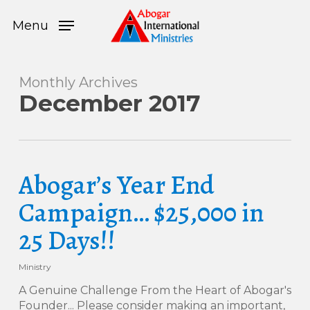
Skip
Menu
to
Menu
main
content
Monthly Archives
December 2017
Abogar’s Year End
Campaign… $25,000 in
25 Days!!
Ministry
A Genuine Challenge From the Heart of Abogar's
Founder... Please consider making an important,