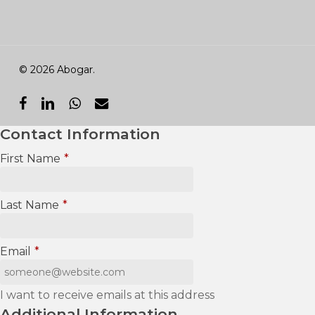
© 2026 Abogar.
facebook
linkedin
whatsapp
email
Contact Information
First Name
*
Last Name
*
Email
*
I want to receive emails at this address
Additional Information