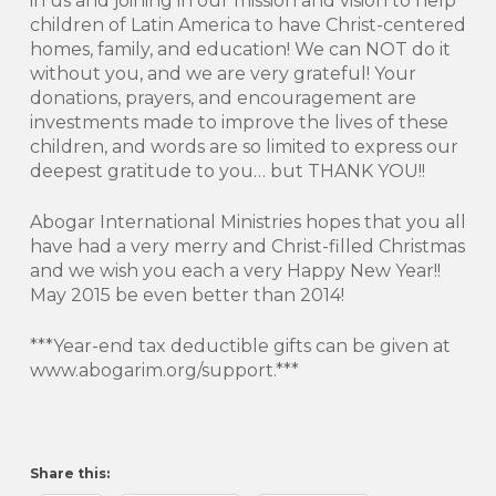
in us and joining in our mission and vision to help
children of Latin America to have Christ-centered
homes, family, and education! We can NOT do it
without you, and we are very grateful! Your
donations, prayers, and encouragement are
investments made to improve the lives of these
children, and words are so limited to express our
deepest gratitude to you… but THANK YOU!!
Abogar International Ministries hopes that you all
have had a very merry and Christ-filled Christmas
and we wish you each a very Happy New Year!!
May 2015 be even better than 2014!
***Year-end tax deductible gifts can be given at
www.abogarim.org/support.***
Share this: