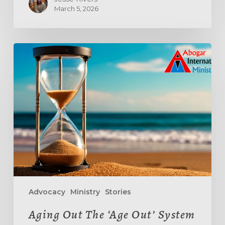
March 5, 2026
Aging
Out
The
‘Age
Out’
System
Advocacy
Ministry
Stories
Aging Out The ‘Age Out’ System