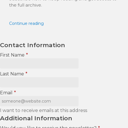
the full archive.
Continue reading
Contact Information
First Name
*
Last Name
*
Email
*
I want to receive emails at this address
Additional Information