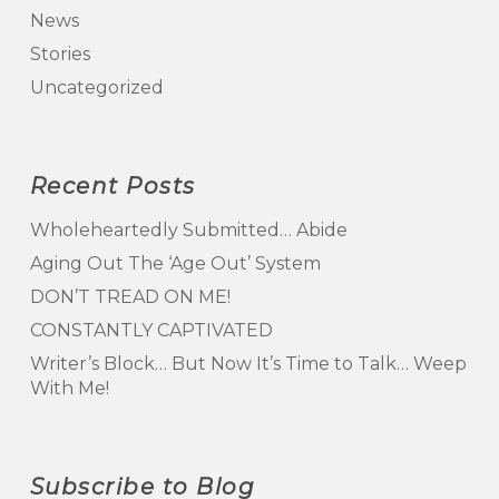
News
Stories
Uncategorized
Recent Posts
Wholeheartedly Submitted… Abide
Aging Out The ‘Age Out’ System
DON’T TREAD ON ME!
CONSTANTLY CAPTIVATED
Writer’s Block… But Now It’s Time to Talk… Weep
With Me!
Subscribe to Blog