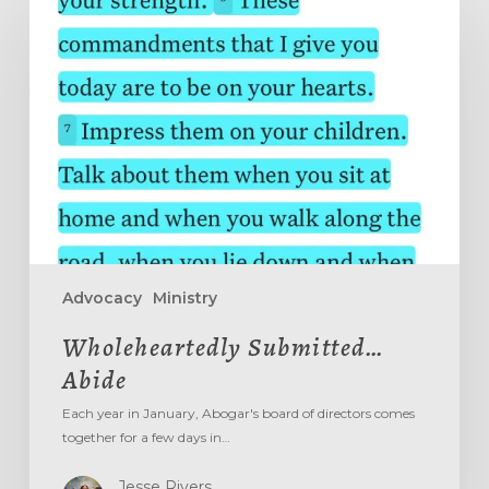
Submitted…
Abide
Advocacy
Ministry
Wholeheartedly Submitted…
Abide
Each year in January, Abogar's board of directors comes
together for a few days in…
Jesse Rivers