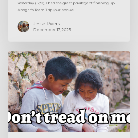
Yesterday (12/9), I had the great privilege of finishing up
Abogar's Team Trip (our annual…
Jesse Rivers
December 17, 2025
DON’T
TREAD
ON
ME!