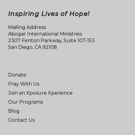
Inspiring Lives of Hope!
Mailing Address:
Abogar International Ministries
2307 Fenton Parkway, Suite 107-153
San Diego, CA 92108
Donate
Pray With Us
Join an Xposure Xperience
Our Programs
Blog
Contact Us