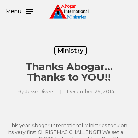
Skip
Menu
to
Menu
main
content
Ministry
Thanks Abogar…
Thanks to YOU!!
By
Jesse Rivers
December 29, 2014
This year Abogar International Ministries took on
its very first CHRISTMAS CHALLENGE! We set a