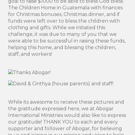
goal to raise $1000 to be able to bless God Bless
The Children Home in Guatemala with finances
for Christmas bonuses, Christmas dinner, and if
funds were left over to bless the children with
clothing and gifts. While we initiated this
challenge, it was due to many of you that we
were able to be successful in raising these funds,
helping this home, and blessing the children,
staff, and workers!
While its awesome to receive these pictures and
the gratitude expressed here, we at Abogar
International Ministries would also like to express
our gratitude! THANK YOU to each and every
supporter and follower of Abogar, for believing