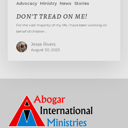
Advocacy
Ministry
News
Stories
DON’T TREAD ON ME!
For the vast majority of my life, I have been working on
behalf of children…
Jesse Rivers
August 30, 2025