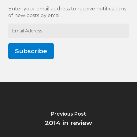
Enter your email address to receive notifications
of new posts by email.
Email
Address
Subscribe
Previous Post
2014 in review