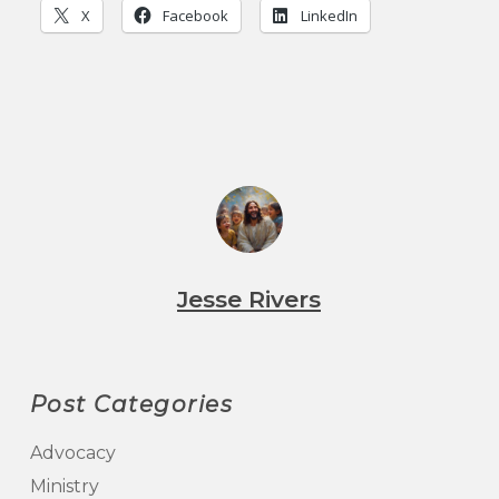
X
Facebook
LinkedIn
Jesse Rivers
Post Categories
Advocacy
Ministry