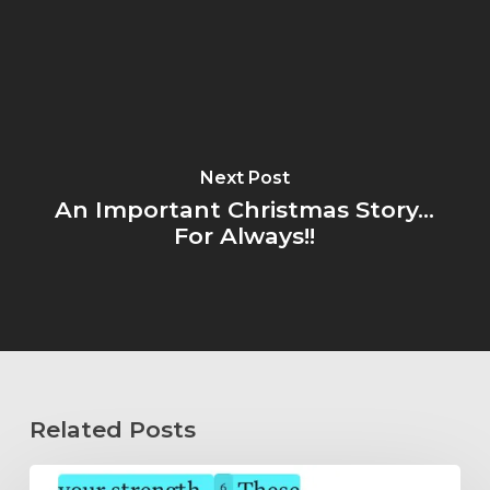
Next Post
An Important Christmas Story...
For Always!!
Related Posts
Wholeheartedly