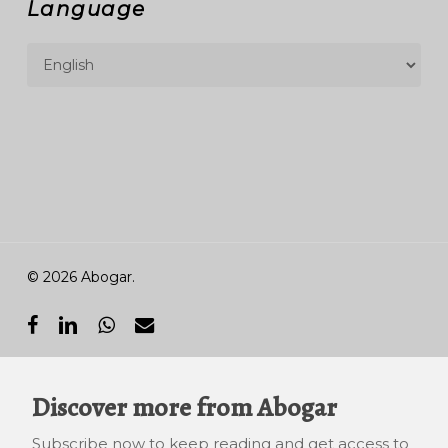
Language
© 2026 Abogar.
facebook
linkedin
whatsapp
email
Discover more from Abogar
Subscribe now to keep reading and get access to