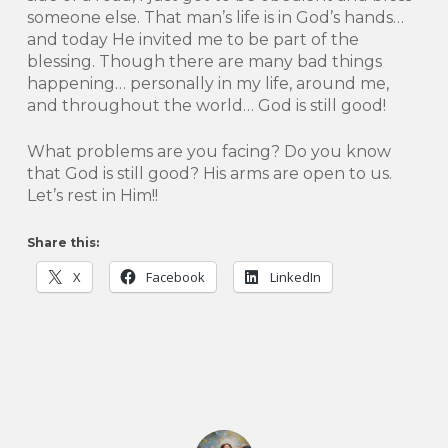
someone else. That man’s life is in God’s hands…
and today He invited me to be part of the
blessing. Though there are many bad things
happening… personally in my life, around me,
and throughout the world… God is still good!
What problems are you facing? Do you know
that God is still good? His arms are open to us.
Let’s rest in Him!!
Share this:
X
Facebook
LinkedIn