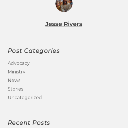
Jesse Rivers
Post Categories
Advocacy
Ministry
News
Stories
Uncategorized
Recent Posts