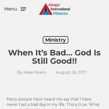
Skip
Menu
to
Menu
main
content
Ministry
When It’s Bad… God Is
Still Good!!
By
Jesse Rivers
August 26, 2017
Many people have heard me say that I have
never had a bad day in my life. This is true. What