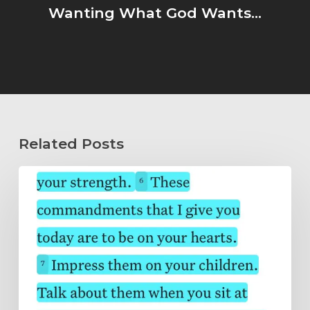
Wanting What God Wants...
Related Posts
Wholeheartedly
Submitted…
Abide