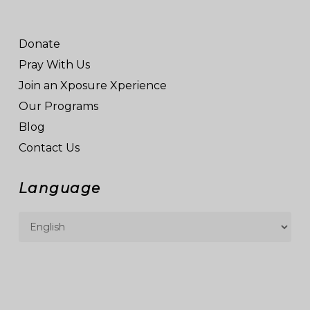
Donate
Pray With Us
Join an Xposure Xperience
Our Programs
Blog
Contact Us
Language