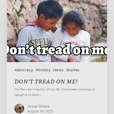
TREAD
ON
ME!
Advocacy
Ministry
News
Stories
DON’T TREAD ON ME!
For the vast majority of my life, I have been working on
behalf of children…
Jesse Rivers
August 30, 2025