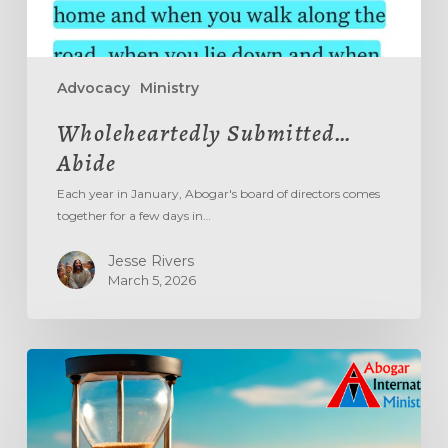
Advocacy
Ministry
Wholeheartedly Submitted…
Abide
Each year in January, Abogar's board of directors comes
together for a few days in…
Jesse Rivers
March 5, 2026
Aging
Out
The
‘Age
Out’