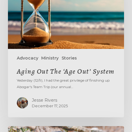
System
Advocacy
Ministry
Stories
Aging Out The ‘Age Out’ System
Yesterday (12/9), I had the great privilege of finishing up
Abogar's Team Trip (our annual…
Jesse Rivers
December 17, 2025
DON’T