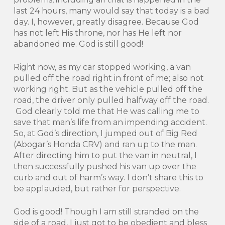
last 24 hours, many would say that today is a bad
day. I, however, greatly disagree. Because God
has not left His throne, nor has He left nor
abandoned me. God is still good!
Right now, as my car stopped working, a van
pulled off the road right in front of me; also not
working right. But as the vehicle pulled off the
road, the driver only pulled halfway off the road.
God clearly told me that He was calling me to
save that man’s life from an impending accident.
So, at God’s direction, I jumped out of Big Red
(Abogar’s Honda CRV) and ran up to the man.
After directing him to put the van in neutral, I
then successfully pushed his van up over the
curb and out of harm’s way. I don’t share this to
be applauded, but rather for perspective.
God is good! Though I am still stranded on the
side of a road, I just got to be obedient and bless