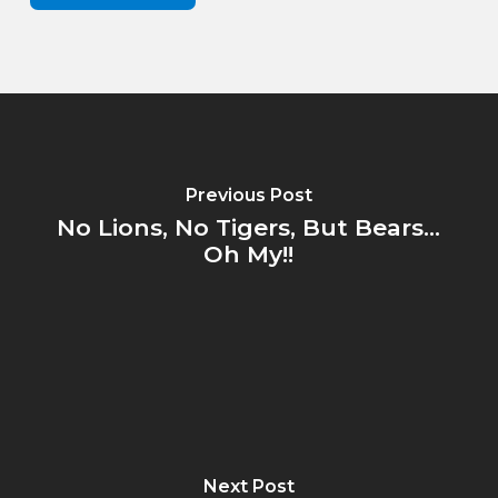
Previous Post
No Lions, No Tigers, But Bears...
Oh My!!
Next Post