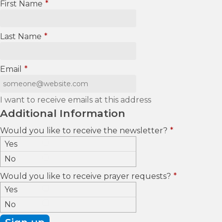
First Name
*
Last Name
*
Email
*
I want to receive emails at this address
Additional Information
Would you like to receive the newsletter?
*
Yes
No
Would you like to receive prayer requests?
*
Yes
No