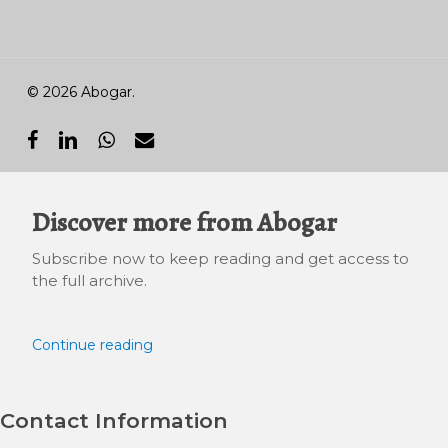
© 2026 Abogar.
facebook
linkedin
whatsapp
email
Discover more from Abogar
Subscribe now to keep reading and get access to
the full archive.
Continue reading
Contact Information