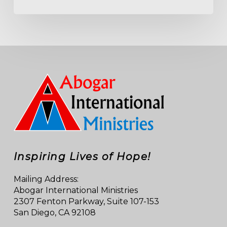
Inspiring Lives of Hope!
Mailing Address:
Abogar International Ministries
2307 Fenton Parkway, Suite 107-153
San Diego, CA 92108