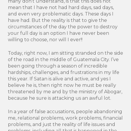
many don’t understand, is that this does not
mean that I have not had hard days, sad days,
and even very problematic days. These days I
have had. But the reality is that to give the
circumstances of the day the power to destroy
your full day is an option I have never been
willing to choose, nor will I ever!!
Today, right now, I am sitting stranded on the side
of the road in the middle of Guatemala City. I’ve
been going through a season of incredible
hardships, challenges, and frustrations in my life
this year. If Satan is alive and active, and yes I
believe he is, then right now he must be really
threatened by me and by the ministry of Abogar,
because he sure is attacking us an awful lot.
In a year of false accusations, people abandoning
me, relational problems, work problems, financial
problems, and just the reality of life issues and
problems, including all that is happened in the