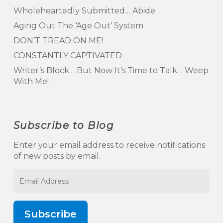
Wholeheartedly Submitted… Abide
Aging Out The ‘Age Out’ System
DON’T TREAD ON ME!
CONSTANTLY CAPTIVATED
Writer’s Block… But Now It’s Time to Talk… Weep
With Me!
Subscribe to Blog
Enter your email address to receive notifications
of new posts by email.
Email
Address
Subscribe