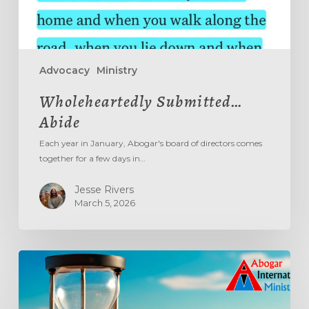
Advocacy
Ministry
Wholeheartedly Submitted…
Abide
Each year in January, Abogar's board of directors comes
together for a few days in…
Jesse Rivers
March 5, 2026
Aging
Out
The
‘Age