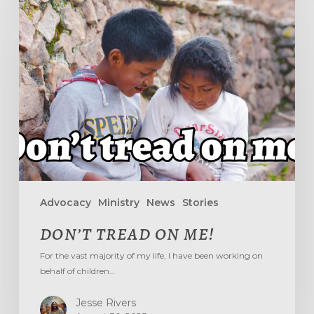
DON’T
TREAD
ON
ME!
Advocacy
Ministry
News
Stories
DON’T TREAD ON ME!
For the vast majority of my life, I have been working on
behalf of children…
Jesse Rivers