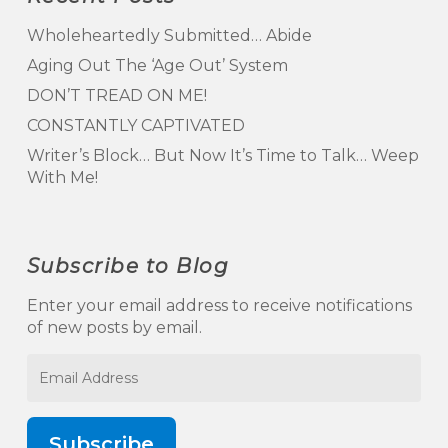
Wholeheartedly Submitted… Abide
Aging Out The ‘Age Out’ System
DON’T TREAD ON ME!
CONSTANTLY CAPTIVATED
Writer’s Block… But Now It’s Time to Talk… Weep
With Me!
Subscribe to Blog
Enter your email address to receive notifications
of new posts by email.
Email
Address
Subscribe