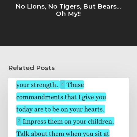
No Lions, No Tigers, But Bears...
Oh My!!
Related Posts
Wholeheartedly
Submitted…
Abide