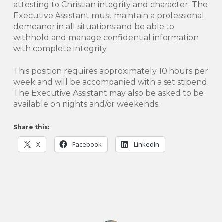
attesting to Christian integrity and character. The
Executive Assistant must maintain a professional
demeanor in all situations and be able to
withhold and manage confidential information
with complete integrity.
This position requires approximately 10 hours per
week and will be accompanied with a set stipend.
The Executive Assistant may also be asked to be
available on nights and/or weekends.
Share this:
X
Facebook
LinkedIn