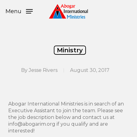
Skip
Menu
to
Menu
main
content
Ministry
By
Jesse Rivers
August 30, 2017
Abogar International Ministries is in search of an
Executive Assistant to join the team. Please see
the job description below and contact us at
info@abogarim.org if you qualify and are
interested!