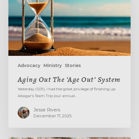
Out’
System
Advocacy
Ministry
Stories
Aging Out The ‘Age Out’ System
Yesterday (12/9), I had the great privilege of finishing up
Abogar's Team Trip (our annual…
Jesse Rivers
December 17, 2025