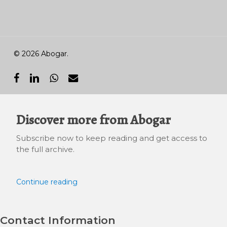
© 2026 Abogar.
facebook
linkedin
whatsapp
email
Discover more from Abogar
Subscribe now to keep reading and get access to
the full archive.
Continue reading
Contact Information