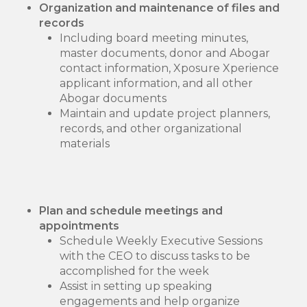
Organization and maintenance of files and
records
Including board meeting minutes,
master documents, donor and Abogar
contact information, Xposure Xperience
applicant information, and all other
Abogar documents
Maintain and update project planners,
records, and other organizational
materials
Plan and schedule meetings and
appointments
Schedule Weekly Executive Sessions
with the CEO to discuss tasks to be
accomplished for the week
Assist in setting up speaking
engagements and help organize