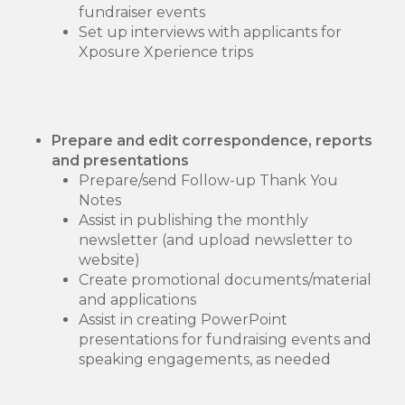
fundraiser events
Set up interviews with applicants for
Xposure Xperience trips
Prepare and edit correspondence, reports
and presentations
Prepare/send Follow-up Thank You
Notes
Assist in publishing the monthly
newsletter (and upload newsletter to
website)
Create promotional documents/material
and applications
Assist in creating PowerPoint
presentations for fundraising events and
speaking engagements, as needed