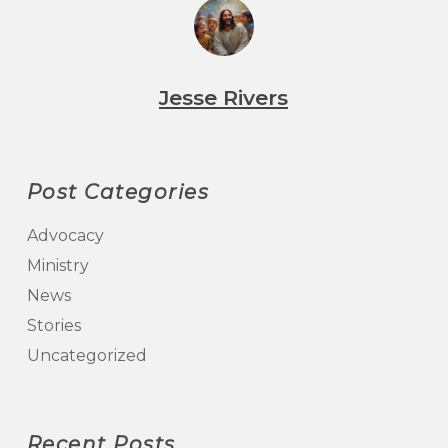
Jesse Rivers
Post Categories
Advocacy
Ministry
News
Stories
Uncategorized
Recent Posts