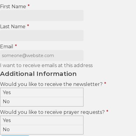
First Name
*
Last Name
*
Email
*
I want to receive emails at this address
Additional Information
Would you like to receive the newsletter?
*
Yes
No
Would you like to receive prayer requests?
*
Yes
No