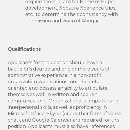
organizations, plans for Home of Hope
development, Xposure Xperience trips,
etc., to determine their consistency with
the mission and vision of Abogar
Qualifications
Applicants for the position should have a
bachelor’s degree and one or more years of
administrative experience in a non-profit
organization. Applications must be detail-
oriented and possess an ability to articulate
themselves well in written and spoken
communications. Organizational, computer and
interpersonal skills, as well as proficiency in
Microsoft Office, Skype (or another form of video
chat), and Google Calendar are required for this
position. Applicants must also have references