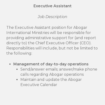
Executive Assistant
Job Description
The Executive Assistant position for Abogar
International Ministries will be responsible for
providing administrative support for (and report
directly to) the Chief Executive Officer (CEO).
Responsibilities will include, but not be limited to
the following:
Management of day-to-day operations
Send/answer emails; answer/make phone
calls regarding Abogar operations
Maintain and update the Abogar
Executive Calendar