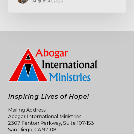
August 30, 2025
Inspiring Lives of Hope!
Mailing Address:
Abogar International Ministries
2307 Fenton Parkway, Suite 107-153
San Diego, CA 92108