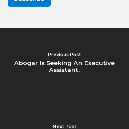
Previous Post
Abogar Is Seeking An Executive
Assistant.
Next Post