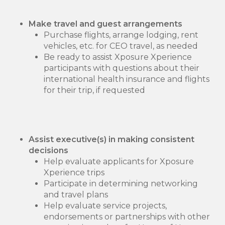
Make travel and guest arrangements
Purchase flights, arrange lodging, rent
vehicles, etc. for CEO travel, as needed
Be ready to assist Xposure Xperience
participants with questions about their
international health insurance and flights
for their trip, if requested
Assist executive(s) in making consistent
decisions
Help evaluate applicants for Xposure
Xperience trips
Participate in determining networking
and travel plans
Help evaluate service projects,
endorsements or partnerships with other