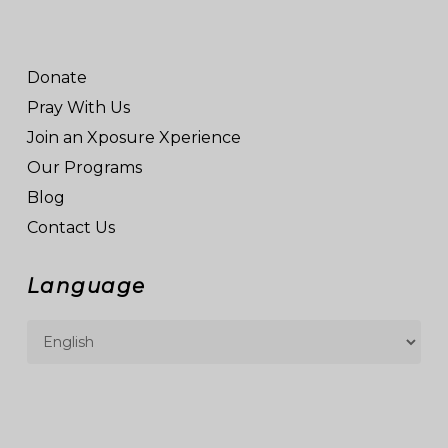
Donate
Pray With Us
Join an Xposure Xperience
Our Programs
Blog
Contact Us
Language