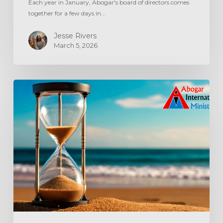
Each year in January, Abogar's board of directors comes
together for a few days in…
Jesse Rivers
March 5, 2026
Aging
Out
The
‘Age
Out’
System