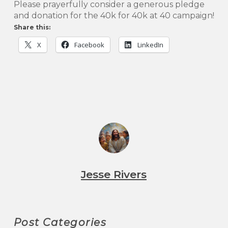
Please prayerfully consider a generous pledge
and donation for the 40k for 40k at 40 campaign!
Share this:
X
Facebook
LinkedIn
Jesse Rivers
Post Categories