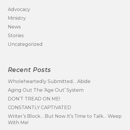
Advocacy
Ministry
News
Stories
Uncategorized
Recent Posts
Wholeheartedly Submitted… Abide
Aging Out The ‘Age Out’ System
DON’T TREAD ON ME!
CONSTANTLY CAPTIVATED
Writer’s Block… But Now It’s Time to Talk… Weep
With Me!