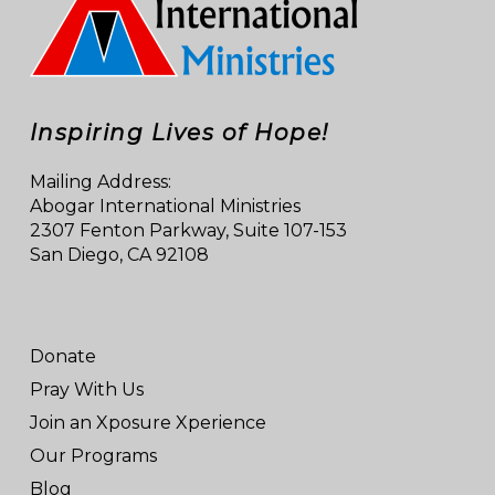
Inspiring Lives of Hope!
Mailing Address:
Abogar International Ministries
2307 Fenton Parkway, Suite 107-153
San Diego, CA 92108
Donate
Pray With Us
Join an Xposure Xperience
Our Programs
Blog