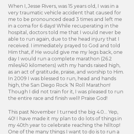
When I, Jesse Rivers, was 15 years old, I was in a
very traumatic vehicle accident that caused for
me to be pronounced dead 3 times and left me
in a coma for 6 days! While recuperating in the
hospital, doctors told me that I would never be
able to run again, due to the head injury that I
received. I immediately prayed to God and told
Him that, if He would give me my legs back, one
day I would run a complete marathon (26.2
miles/40 kilometers) with my hands raised high,
as an act of gratitude, praise, and worship to Him.
In 2009 I was blessed to run, head and hands
high, the San Diego Rock ‘N Roll Marathon!
Though I did not train for it, I was pleased to run
the entire race and finish well! Praise God!
This past November I turned the big 4.0… Yep,
40! I have made it my plan to do lots of things in
my 40th year to celebrate reaching the hilltop!
One of the many things I want to do is to run a