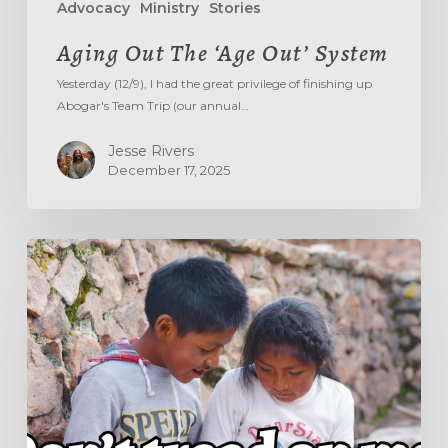
Advocacy
Ministry
Stories
Aging Out The ‘Age Out’ System
Yesterday (12/9), I had the great privilege of finishing up
Abogar's Team Trip (our annual…
Jesse Rivers
December 17, 2025
DON’T
TREAD
ON
ME!