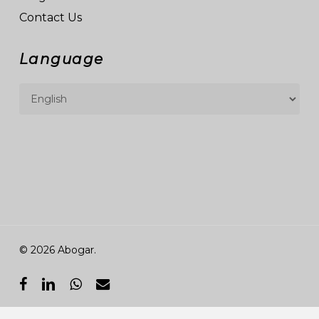
Contact Us
Language
© 2026 Abogar.
facebook
linkedin
whatsapp
email