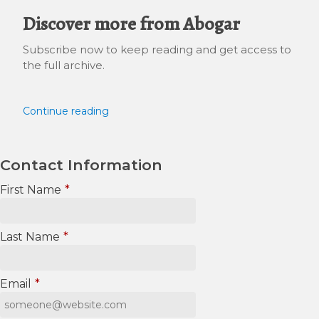
Discover more from Abogar
Subscribe now to keep reading and get access to
the full archive.
Continue reading
Contact Information
First Name
*
Last Name
*
Email
*