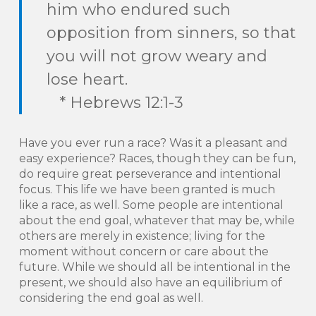
him who endured such
opposition from sinners, so that
you will not grow weary and
lose heart.
* Hebrews 12:1-3
Have you ever run a race? Was it a pleasant and
easy experience? Races, though they can be fun,
do require great perseverance and intentional
focus. This life we have been granted is much
like a race, as well. Some people are intentional
about the end goal, whatever that may be, while
others are merely in existence; living for the
moment without concern or care about the
future. While we should all be intentional in the
present, we should also have an equilibrium of
considering the end goal as well.