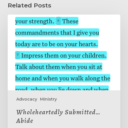
Related Posts
Wholeheartedly
Submitted…
Abide
Advocacy
Ministry
Wholeheartedly Submitted…
Abide