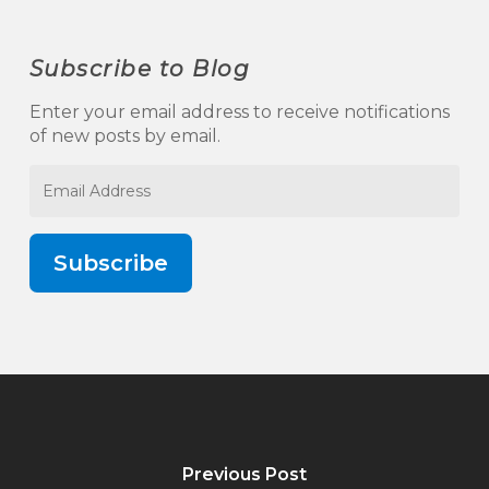
Subscribe to Blog
Enter your email address to receive notifications
of new posts by email.
Email
Address
Subscribe
Previous Post