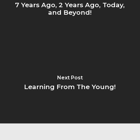
7 Years Ago, 2 Years Ago, Today,
and Beyond!
Next Post
Learning From The Young!