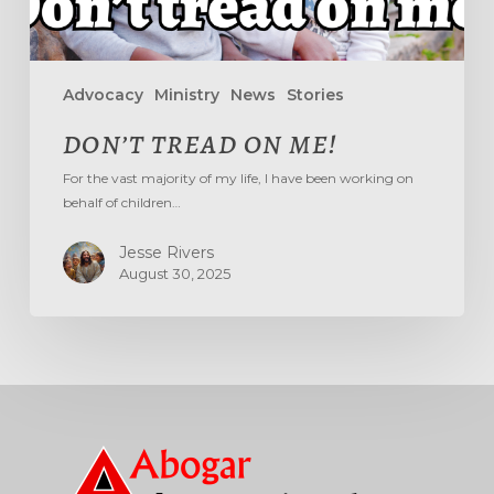
Advocacy
Ministry
News
Stories
DON’T TREAD ON ME!
For the vast majority of my life, I have been working on
behalf of children…
Jesse Rivers
August 30, 2025