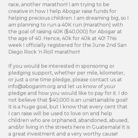
race, another marathon! I am trying to be
creative in how I help Abogar raise funds for
helping precious children. I am dreaming big, so I
am planning to run a 40K run (marathon) with
the goal of raising 40K ($40,000) for Abogar at
the age of 40. Hence, 40k for 40k at 40! This
week I officially registered for the June 2nd San
Diego Rock ‘n Roll marathon!
If you would be interested in sponsoring or
pledging support, whether per mile, kilometer,
or just a one time pledge, please contact us at
info@abogarim.org and let us know of your
pledge and how you would like to pay for it. I do
not believe that $40,000 is an unattainable goal!
It is a huge goal, but I know that every cent that
I can raise will be used to love on and help
children who are orphaned, abandoned, abused,
and/or living in the streets here in Guatemala! It is
a great investment and a very worthy cause!