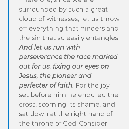
surrounded by such a great
cloud of witnesses, let us throw
off everything that hinders and
the sin that so easily entangles.
And let us run with
perseverance the race marked
out for us,
fixing our eyes on
Jesus, the pioneer and
perfecter of faith.
For the joy
set before him he endured the
cross, scorning its shame, and
sat down at the right hand of
the throne of God.
Consider