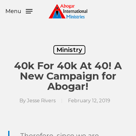
Skip
Menu
to
Menu
main
content
Ministry
40k For 40k At 40! A
New Campaign for
Abogar!
By
Jesse Rivers
February 12, 2019
Therefore, since we are