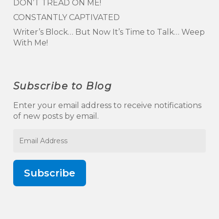
DON’T TREAD ON ME!
CONSTANTLY CAPTIVATED
Writer’s Block… But Now It’s Time to Talk… Weep
With Me!
Subscribe to Blog
Enter your email address to receive notifications
of new posts by email.
Email
Address
Subscribe