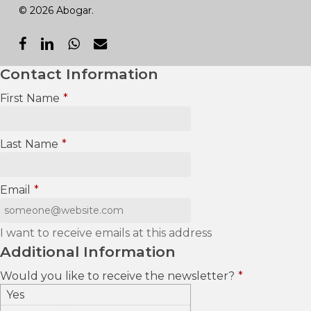
© 2026 Abogar.
facebook
linkedin
whatsapp
email
Contact Information
First Name
*
Last Name
*
Email
*
I want to receive emails at this address
Additional Information
Would you like to receive the newsletter?
*
Yes