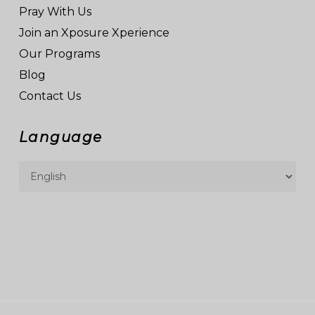
Pray With Us
Join an Xposure Xperience
Our Programs
Blog
Contact Us
Language