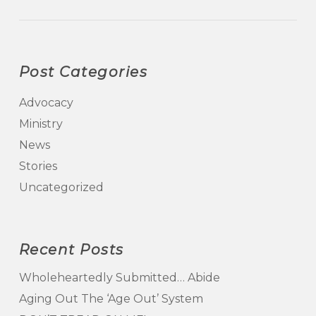
Post Categories
Advocacy
Ministry
News
Stories
Uncategorized
Recent Posts
Wholeheartedly Submitted… Abide
Aging Out The ‘Age Out’ System