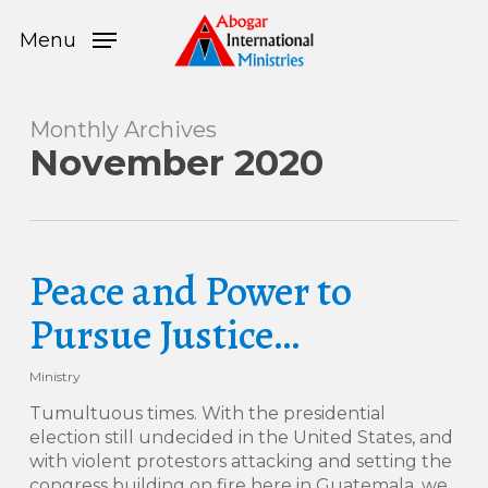
Skip
Menu
to
Menu
main
content
Monthly Archives
November 2020
Peace and Power to
Pursue Justice…
Ministry
Tumultuous times. With the presidential
election still undecided in the United States, and
with violent protestors attacking and setting the
congress building on fire here in Guatemala, we