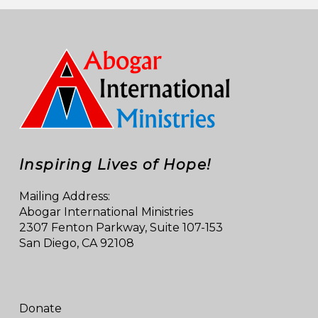
Inspiring Lives of Hope!
Mailing Address:
Abogar International Ministries
2307 Fenton Parkway, Suite 107-153
San Diego, CA 92108
Donate