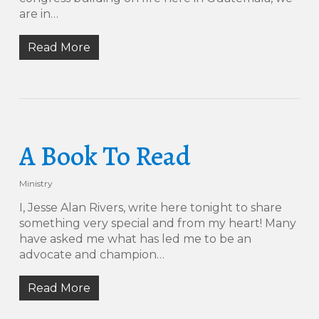
are in…
Read More
A Book To Read
Ministry
I, Jesse Alan Rivers, write here tonight to share
something very special and from my heart! Many
have asked me what has led me to be an
advocate and champion…
Read More