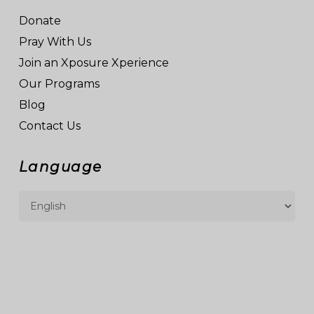
Donate
Pray With Us
Join an Xposure Xperience
Our Programs
Blog
Contact Us
Language