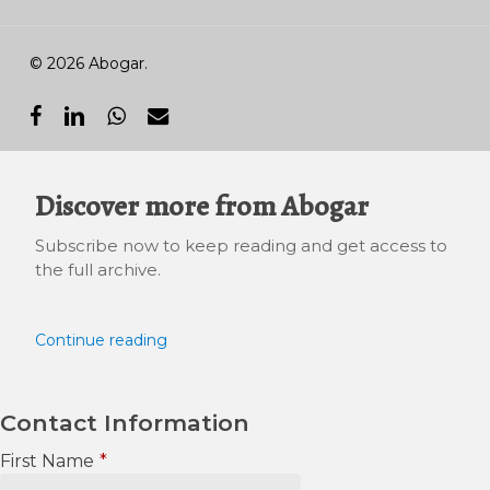
© 2026 Abogar.
facebook
linkedin
whatsapp
email
Discover more from Abogar
Subscribe now to keep reading and get access to
the full archive.
Continue reading
Contact Information
First Name
*