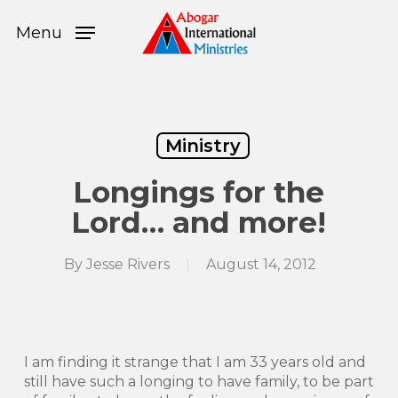
Skip
Menu
to
Menu
main
content
Ministry
Longings for the
Lord… and more!
By
Jesse Rivers
August 14, 2012
I am finding it strange that I am 33 years old and
still have such a longing to have family, to be part