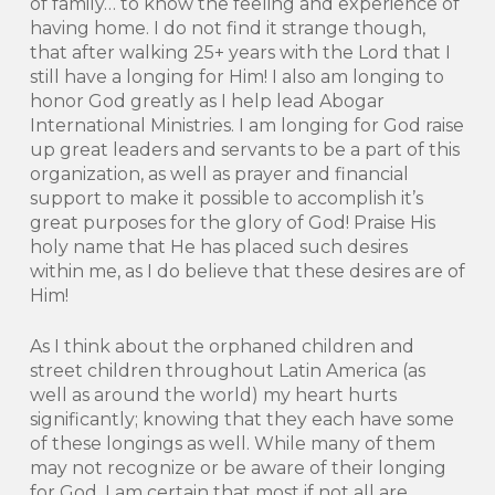
of family… to know the feeling and experience of
having home. I do not find it strange though,
that after walking 25+ years with the Lord that I
still have a longing for Him! I also am longing to
honor God greatly as I help lead Abogar
International Ministries. I am longing for God raise
up great leaders and servants to be a part of this
organization, as well as prayer and financial
support to make it possible to accomplish it’s
great purposes for the glory of God! Praise His
holy name that He has placed such desires
within me, as I do believe that these desires are of
Him!
As I think about the orphaned children and
street children throughout Latin America (as
well as around the world) my heart hurts
significantly; knowing that they each have some
of these longings as well. While many of them
may not recognize or be aware of their longing
for God, I am certain that most if not all are