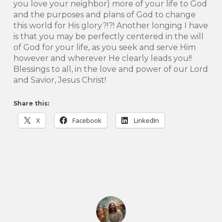
you love your neighbor) more of your life to God
and the purposes and plans of God to change
this world for His glory?!?! Another longing I have
is that you may be perfectly centered in the will
of God for your life, as you seek and serve Him
however and wherever He clearly leads you!!
Blessings to all, in the love and power of our Lord
and Savior, Jesus Christ!
Share this:
X
Facebook
LinkedIn