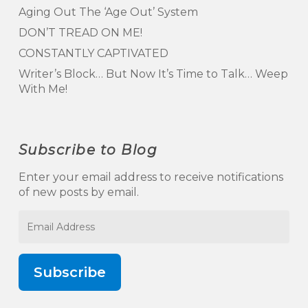
Aging Out The ‘Age Out’ System
DON’T TREAD ON ME!
CONSTANTLY CAPTIVATED
Writer’s Block… But Now It’s Time to Talk… Weep
With Me!
Subscribe to Blog
Enter your email address to receive notifications
of new posts by email.
Email
Address
Subscribe