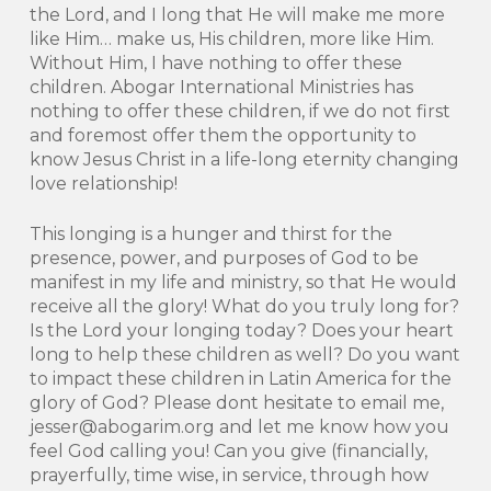
the Lord, and I long that He will make me more
like Him… make us, His children, more like Him.
Without Him, I have nothing to offer these
children. Abogar International Ministries has
nothing to offer these children, if we do not first
and foremost offer them the opportunity to
know Jesus Christ in a life-long eternity changing
love relationship!
This longing is a hunger and thirst for the
presence, power, and purposes of God to be
manifest in my life and ministry, so that He would
receive all the glory! What do you truly long for?
Is the Lord your longing today? Does your heart
long to help these children as well? Do you want
to impact these children in Latin America for the
glory of God? Please dont hesitate to email me,
jesser@abogarim.org and let me know how you
feel God calling you! Can you give (financially,
prayerfully, time wise, in service, through how