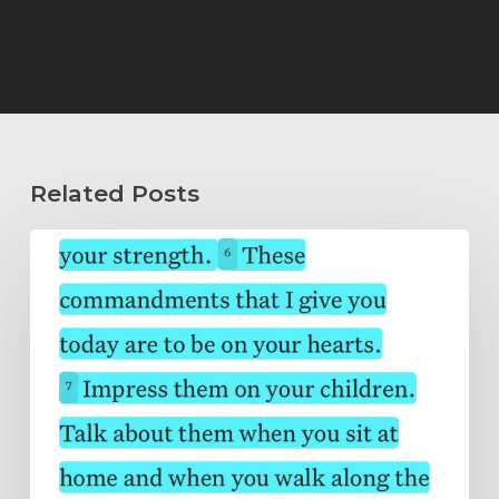
Related Posts
Wholeheartedly
Submitted…
Abide