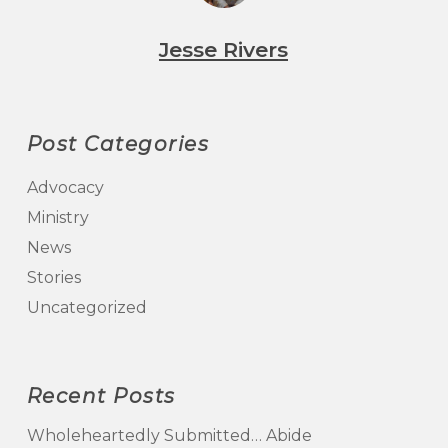
Jesse Rivers
Post Categories
Advocacy
Ministry
News
Stories
Uncategorized
Recent Posts
Wholeheartedly Submitted… Abide