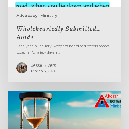
Advocacy
Ministry
Wholeheartedly Submitted…
Abide
Each year in January, Abogar's board of directors comes
together for a few days in…
Jesse Rivers
March 5, 2026
Aging
Out
The
‘Age
Out’
System