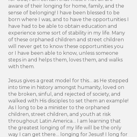
aware of their longing for home, family, and the
sense of belonging! I have been blessed to be
born where I was, and to have the opportunities I
have had to be able to obtain education and
experience some sort of stability in my life. Many
of these orphaned children and street children
will never get to know these opportunities you
or I have been able to know, unless someone
steps in and helps them, loves them, and walks
with them.
Jesus gives a great model for this… as He stepped
into time in history amongst humanity, loved on
the broken, sinful, and rejected of society, and
walked with His disciples to set them an example!
As I long to be a minister to the orphaned
children, street children, and youth at risk
throughout Latin America… I am learning that
the greatest longing of my life will be the only
way I can get there… longing for Jesus!! I long for