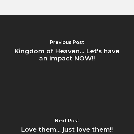
Previous Post
Kingdom of Heaven... Let's have
an impact NOW!!
Next Post
Love them... just love them!!