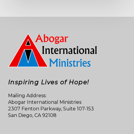
Inspiring Lives of Hope!
Mailing Address:
Abogar International Ministries
2307 Fenton Parkway, Suite 107-153
San Diego, CA 92108