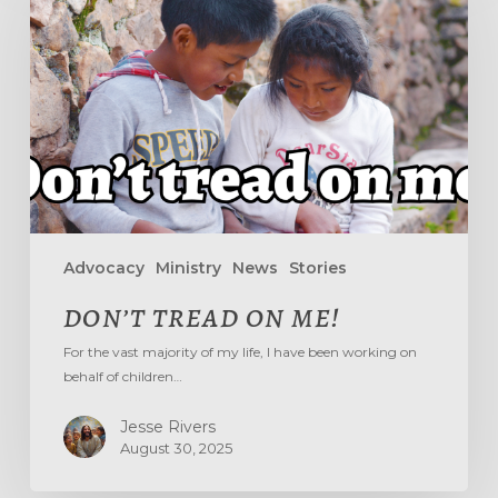
ME!
Advocacy
Ministry
News
Stories
DON’T TREAD ON ME!
For the vast majority of my life, I have been working on
behalf of children…
Jesse Rivers
August 30, 2025