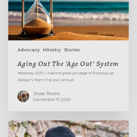
Advocacy
Ministry
Stories
Aging Out The ‘Age Out’ System
Yesterday (12/9), I had the great privilege of finishing up
Abogar's Team Trip (our annual…
Jesse Rivers
December 17, 2025
DON’T
TREAD
ON