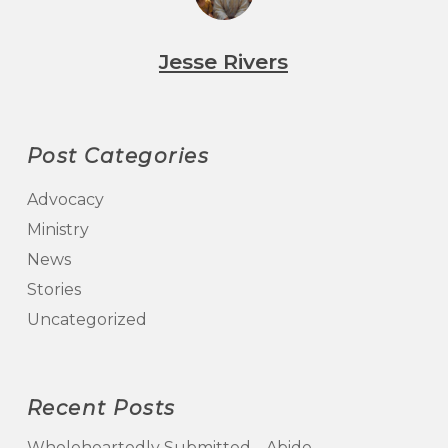
Jesse Rivers
Post Categories
Advocacy
Ministry
News
Stories
Uncategorized
Recent Posts
Wholeheartedly Submitted… Abide