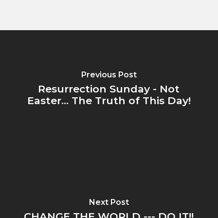
Previous Post
Resurrection Sunday - Not
Easter... The Truth of This Day!
Next Post
CHANGE THE WORLD --- DO IT!!