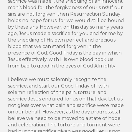
sacrifice was made… the shedding of an innocent
man’s blood for the forgiveness of our sins!! If our
sins are not forgiven, then Resurrection Sunday
holds no hope for us; for we would still be bound
by these sins. However, on this day so many years
ago, Jesus made a sacrifice for you and for me by
the shedding of His own perfect and precious
blood that we can stand forgiven in the
presence of God. Good Friday is the day in which
Jesus effectively, with His own blood, took us
from bad to good in the eyes of God Almighty!
I believe we must solemnly recognize the
sacrifice, and start our Good Friday off with
solemn reflection of the pain, torture, and
sacrifice Jesus endured for us on that day. Let us
not gloss over what pain and sacrifice were made
on our behalf. However, as the day progresses, I
believe we need to be moved to a state of hope
and celebration. The torture and torment were
bad but the sacrifice given was good! Let us not