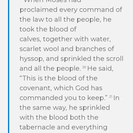
proclaimed every command of
the law to all the people, he
took the blood of
calves, together with water,
scarlet wool and branches of
hyssop, and sprinkled the scroll
and all the people.
He said,
20
“This is the blood of the
covenant, which God has
commanded you to keep.”
In
21
the same way, he sprinkled
with the blood both the
tabernacle and everything