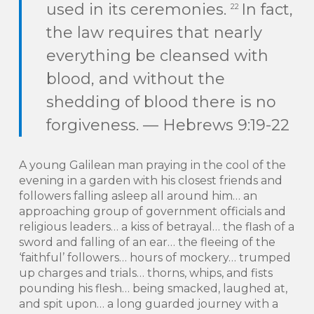
used in its ceremonies.
In fact,
22
the law requires that nearly
everything be cleansed with
blood, and without the
shedding of blood there is no
forgiveness. — Hebrews 9:19-22
A young Galilean man praying in the cool of the
evening in a garden with his closest friends and
followers falling asleep all around him… an
approaching group of government officials and
religious leaders… a kiss of betrayal… the flash of a
sword and falling of an ear… the fleeing of the
‘faithful’ followers… hours of mockery… trumped
up charges and trials… thorns, whips, and fists
pounding his flesh… being smacked, laughed at,
and spit upon… a long guarded journey with a