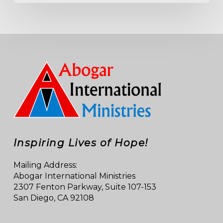
Inspiring Lives of Hope!
Mailing Address:
Abogar International Ministries
2307 Fenton Parkway, Suite 107-153
San Diego, CA 92108