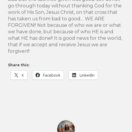
go through today without thanking God for the
work of His Son, Jesus Christ, on that cross that
has taken us from bad to good… WE ARE
FORGIVEN!! Not because of who we are or what
we have done, but because of who HE is and
what HE has done!! It is good news for the world,
that if we accept and receive Jesus we are
forgiven!!
Share this:
X
Facebook
LinkedIn