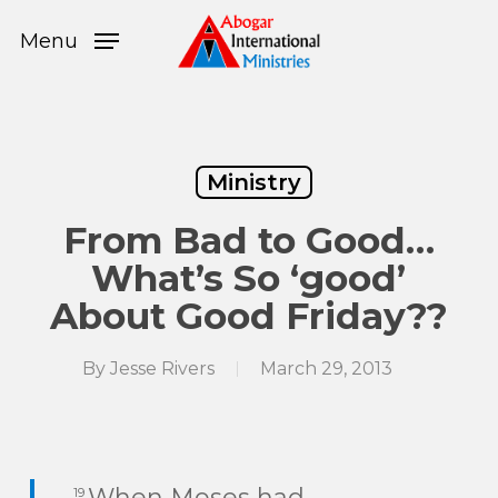
Skip
Menu
to
Menu
main
content
Ministry
From Bad to Good…
What’s So ‘good’
About Good Friday??
By
Jesse Rivers
March 29, 2013
When Moses had
19