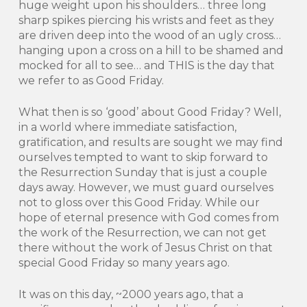
huge weight upon his shoulders… three long
sharp spikes piercing his wrists and feet as they
are driven deep into the wood of an ugly cross…
hanging upon a cross on a hill to be shamed and
mocked for all to see… and THIS is the day that
we refer to as Good Friday.
What then is so ‘good’ about Good Friday? Well,
in a world where immediate satisfaction,
gratification, and results are sought we may find
ourselves tempted to want to skip forward to
the Resurrection Sunday that is just a couple
days away. However, we must guard ourselves
not to gloss over this Good Friday. While our
hope of eternal presence with God comes from
the work of the Resurrection, we can not get
there without the work of Jesus Christ on that
special Good Friday so many years ago.
It was on this day, ~2000 years ago, that a