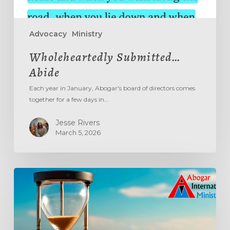
Advocacy
Ministry
Wholeheartedly Submitted…
Abide
Each year in January, Abogar's board of directors comes
together for a few days in…
Jesse Rivers
March 5, 2026
Aging
Out
The
‘Age
Out’
System