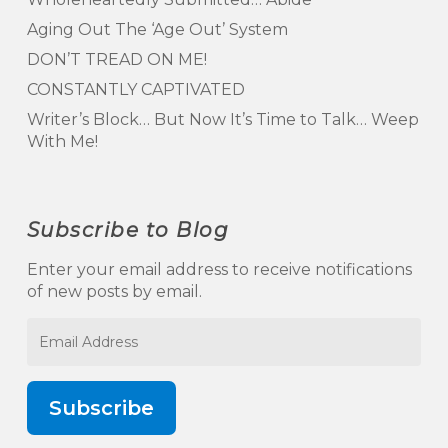
Aging Out The ‘Age Out’ System
DON’T TREAD ON ME!
CONSTANTLY CAPTIVATED
Writer’s Block… But Now It’s Time to Talk… Weep
With Me!
Subscribe to Blog
Enter your email address to receive notifications
of new posts by email.
Email
Address
Subscribe