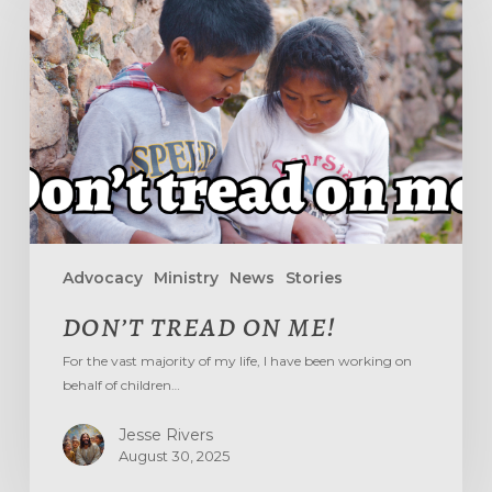
ON
ME!
Advocacy
Ministry
News
Stories
DON’T TREAD ON ME!
For the vast majority of my life, I have been working on
behalf of children…
Jesse Rivers
August 30, 2025