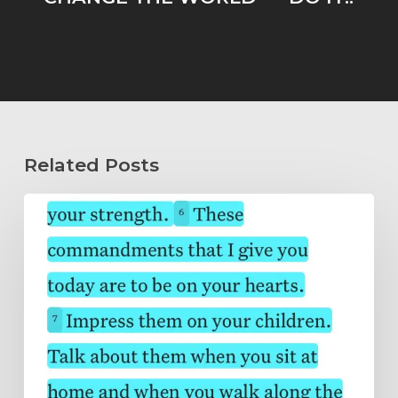
Related Posts
Wholeheartedly
Submitted…
Abide