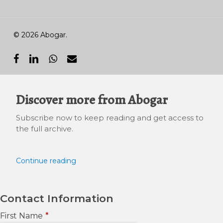
© 2026 Abogar.
facebook
linkedin
whatsapp
email
Discover more from Abogar
Subscribe now to keep reading and get access to
the full archive.
Continue reading
Contact Information
First Name
*