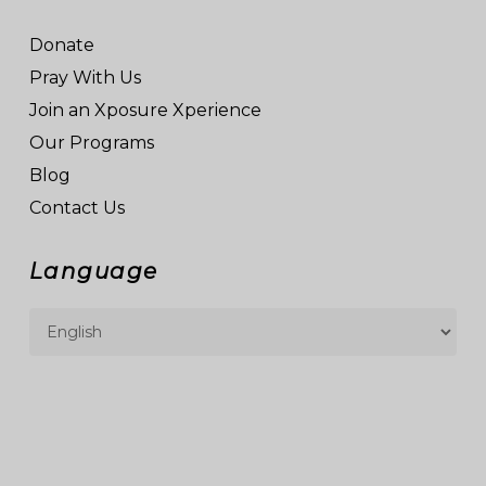
Donate
Pray With Us
Join an Xposure Xperience
Our Programs
Blog
Contact Us
Language