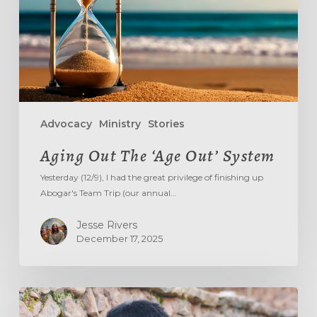
Advocacy
Ministry
Stories
Aging Out The ‘Age Out’ System
Yesterday (12/9), I had the great privilege of finishing up
Abogar's Team Trip (our annual…
Jesse Rivers
December 17, 2025
DON’T
TREAD