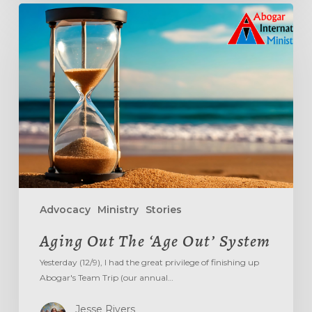
Aging
Out
The
‘Age
Out’
System
Advocacy
Ministry
Stories
Aging Out The ‘Age Out’ System
Yesterday (12/9), I had the great privilege of finishing up
Abogar's Team Trip (our annual…
Jesse Rivers