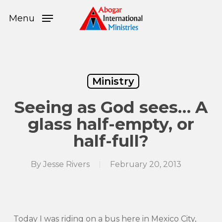
Skip
Menu
to
Menu
main
content
Ministry
Seeing as God sees… A
glass half-empty, or
half-full?
By
Jesse Rivers
February 20, 2013
Today I was riding on a bus here in Mexico City,