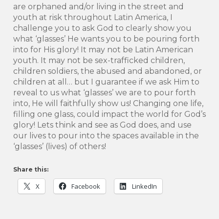
are orphaned and/or living in the street and
youth at risk throughout Latin America, I
challenge you to ask God to clearly show you
what ‘glasses’ He wants you to be pouring forth
into for His glory! It may not be Latin American
youth. It may not be sex-trafficked children,
children soldiers, the abused and abandoned, or
children at all… but I guarantee if we ask Him to
reveal to us what ‘glasses’ we are to pour forth
into, He will faithfully show us! Changing one life,
filling one glass, could impact the world for God’s
glory! Lets think and see as God does, and use
our lives to pour into the spaces available in the
‘glasses’ (lives) of others!
Share this:
X
Facebook
LinkedIn