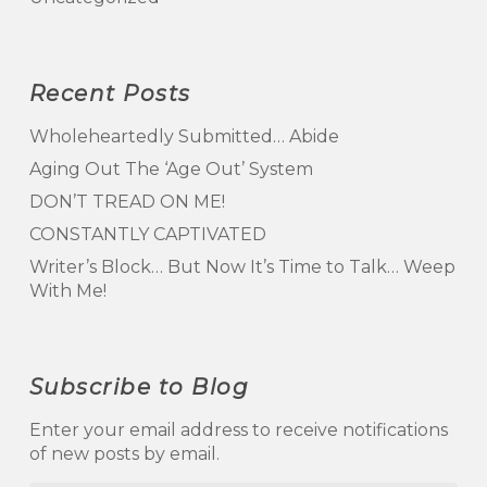
Recent Posts
Wholeheartedly Submitted… Abide
Aging Out The ‘Age Out’ System
DON’T TREAD ON ME!
CONSTANTLY CAPTIVATED
Writer’s Block… But Now It’s Time to Talk… Weep
With Me!
Subscribe to Blog
Enter your email address to receive notifications
of new posts by email.