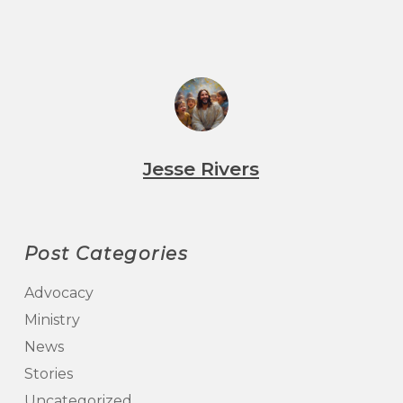
Jesse Rivers
Post Categories
Advocacy
Ministry
News
Stories
Uncategorized