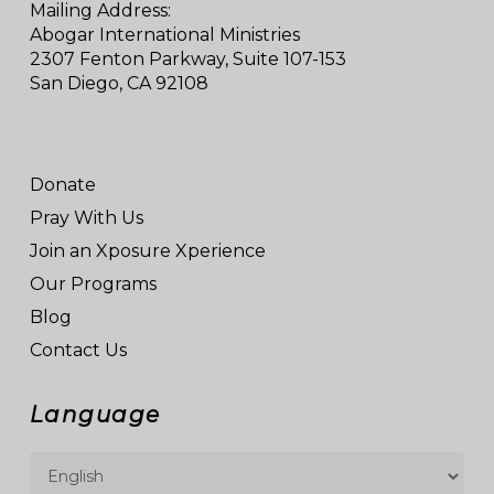
Mailing Address:
Abogar International Ministries
2307 Fenton Parkway, Suite 107-153
San Diego, CA 92108
Donate
Pray With Us
Join an Xposure Xperience
Our Programs
Blog
Contact Us
Language