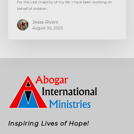
For the vast majority of my life, I have been working on
behalf of children…
Jesse Rivers
August 30, 2025
Inspiring Lives of Hope!