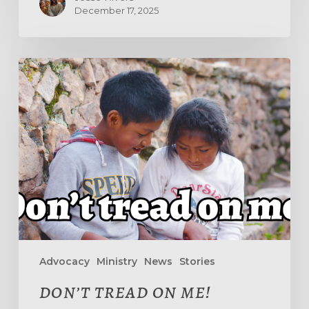
December 17, 2025
DON’T
TREAD
ON
ME!
Advocacy
Ministry
News
Stories
DON’T TREAD ON ME!