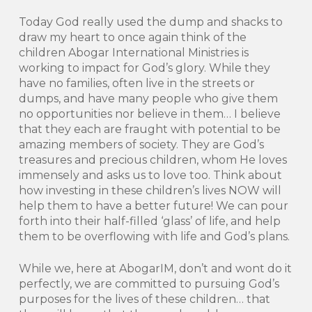
Today God really used the dump and shacks to
draw my heart to once again think of the
children Abogar International Ministries is
working to impact for God’s glory. While they
have no families, often live in the streets or
dumps, and have many people who give them
no opportunities nor believe in them… I believe
that they each are fraught with potential to be
amazing members of society. They are God’s
treasures and precious children, whom He loves
immensely and asks us to love too. Think about
how investing in these children’s lives NOW will
help them to have a better future! We can pour
forth into their half-filled ‘glass’ of life, and help
them to be overflowing with life and God’s plans.
While we, here at AbogarIM, don’t and wont do it
perfectly, we are committed to pursuing God’s
purposes for the lives of these children… that