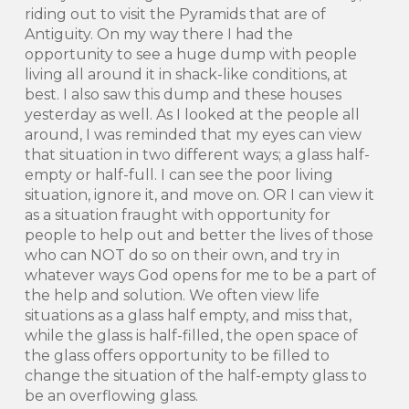
riding out to visit the Pyramids that are of
Antiguity. On my way there I had the
opportunity to see a huge dump with people
living all around it in shack-like conditions, at
best. I also saw this dump and these houses
yesterday as well. As I looked at the people all
around, I was reminded that my eyes can view
that situation in two different ways; a glass half-
empty or half-full. I can see the poor living
situation, ignore it, and move on. OR I can view it
as a situation fraught with opportunity for
people to help out and better the lives of those
who can NOT do so on their own, and try in
whatever ways God opens for me to be a part of
the help and solution. We often view life
situations as a glass half empty, and miss that,
while the glass is half-filled, the open space of
the glass offers opportunity to be filled to
change the situation of the half-empty glass to
be an overflowing glass.