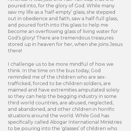
poured into, for the glory of God. While many
saw my life as a ‘half-empty’ glass, she stepped
out in obedience and faith, saw a half-full glass,
and poured forth into this glass to help me
become an overflowing glass of living water for
God’s glory! There are tremendous treasures
stored up in heaven for her, when she joins Jesus
there!
I challenge us to be more mindful of how we
think. In the time on the bus today, God
reminded me of the children who are sex-
trafficked, forced to be children soldiers, are
maimed and have extremities amputated solely
so they can help the begging industry in some
third world countries, are abused, neglected,
and abandoned, and other children in horrific
situations around the world. While God has
specifically called Abogar International Ministries
to be pouring into the ‘glasses’ of children who