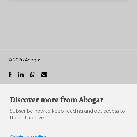
© 2026 Abogar.
facebook
linkedin
whatsapp
email
Discover more from Abogar
Subscribe now to keep reading and get access to
the full archive.