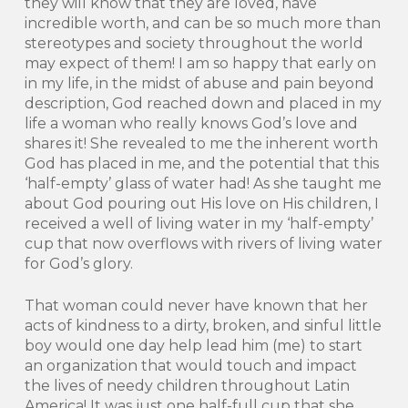
they will know that they are loved, have
incredible worth, and can be so much more than
stereotypes and society throughout the world
may expect of them! I am so happy that early on
in my life, in the midst of abuse and pain beyond
description, God reached down and placed in my
life a woman who really knows God’s love and
shares it! She revealed to me the inherent worth
God has placed in me, and the potential that this
‘half-empty’ glass of water had! As she taught me
about God pouring out His love on His children, I
received a well of living water in my ‘half-empty’
cup that now overflows with rivers of living water
for God’s glory.
That woman could never have known that her
acts of kindness to a dirty, broken, and sinful little
boy would one day help lead him (me) to start
an organization that would touch and impact
the lives of needy children throughout Latin
America! It was just one half-full cup that she