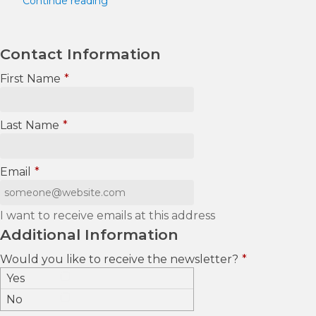
Continue reading
Contact Information
First Name
*
Last Name
*
Email
*
I want to receive emails at this address
Additional Information
Would you like to receive the newsletter?
*
Yes
No