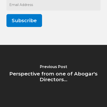
Email
Address
Subscribe
Previous Post
Perspective from one of Abogar's
Directors...