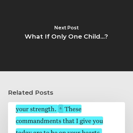
Next Post
What If Only One Child...?
Related Posts
Wholeheartedly
Submitted…
Abide