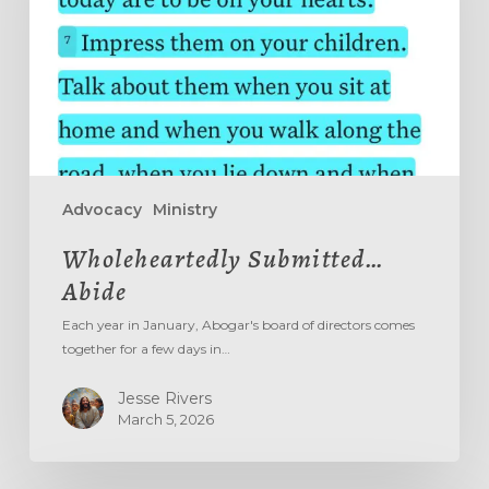
Advocacy
Ministry
Wholeheartedly Submitted…
Abide
Each year in January, Abogar's board of directors comes
together for a few days in…
Jesse Rivers
March 5, 2026